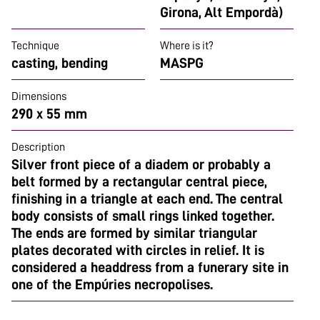
Girona, Alt Empordà)
Technique
Where is it?
casting, bending
MASPG
Dimensions
290 x 55 mm
Description
Silver front piece of a diadem or probably a
belt formed by a rectangular central piece,
finishing in a triangle at each end. The central
body consists of small rings linked together.
The ends are formed by similar triangular
plates decorated with circles in relief. It is
considered a headdress from a funerary site in
one of the Empúries necropolises.