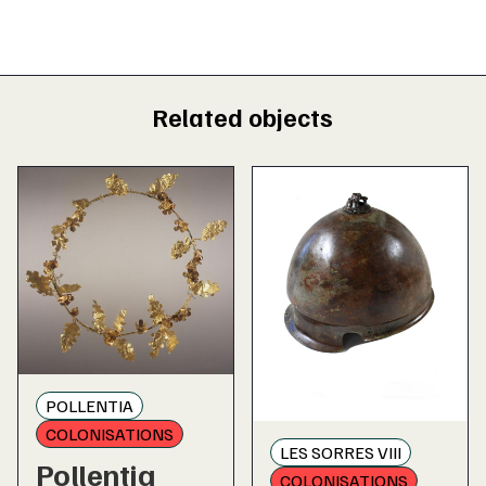
Related objects
POLLENTIA
COLONISATIONS
LES SORRES VIII
Pollentia
COLONISATIONS