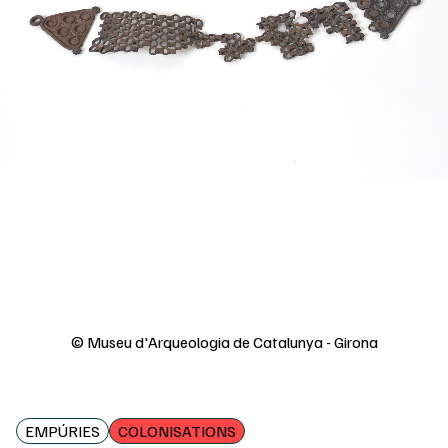
© Museu d'Arqueologia de Catalunya - Girona
EMPÚRIES
COLONISATIONS