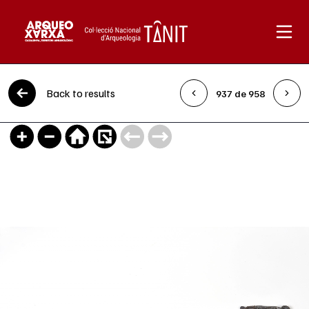
Skip to content
Back to results
937 de 958