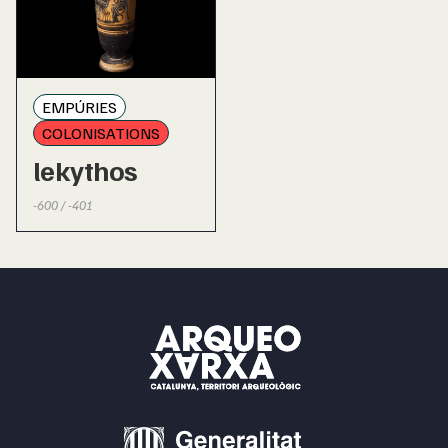
EMPÚRIES
COLONISATIONS
lekythos
-600 / -401