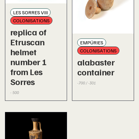
LES SORRES VIII
COLONISATIONS
replica of
Etruscan
EMPÚRIES
helmet
COLONISATIONS
number 1
alabaster
from Les
container
Sorres
-700 / -301
- 500