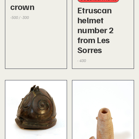
crown
Etruscan
helmet
-500 / -300
number 2
from Les
Sorres
- 400