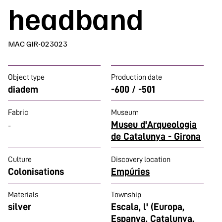
headband
MAC GIR-023023
Object type
Production date
diadem
-600 / -501
Fabric
Museum
Museu d'Arqueologia
-
de Catalunya - Girona
Culture
Discovery location
Colonisations
Empúries
Materials
Township
silver
Escala, l' (Europa,
Espanya, Catalunya,