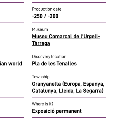
Production date
-250 / -200
Museum
Museu Comarcal de l'Urgell-
Tàrrega
Discovery location
rian world
Pla de les Tenalles
Township
Granyanella (Europa, Espanya,
Catalunya, Lleida, La Segarra)
Where is it?
Exposició permanent