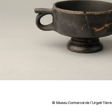
© Museu Comarcal de l'Urgell-Tàrr