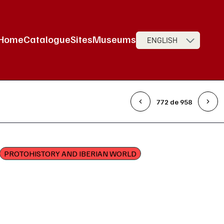
Home
Catalogue
Sites
Museums
ENGLISH
Main Navigation
772 de 958
PROTOHISTORY AND IBERIAN WORLD