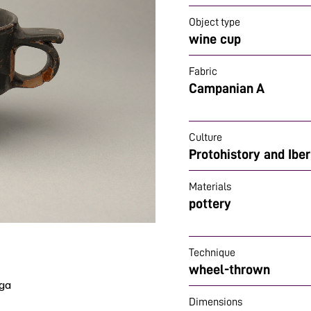
Object type
wine cup
Fabric
Campanian A
Culture
Protohistory and Ibe
Materials
pottery
Technique
wheel-thrown
ega
Dimensions