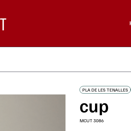
PLA DE LES TENALLES
cup
MCUT 3086