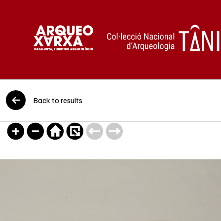
Skip to content
Back to results