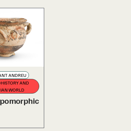
SANT ANDREU
HISTORY AND
RIAN WORLD
opomorphic