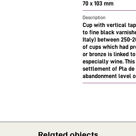
70 x 103 mm
Description
Cup with vertical ta
to fine black varnis
Italy) between 250-2
of cups which had pro
or bronze is linked t
especially wine. This
settlement of Pla de 
abandonment level o
Related objects