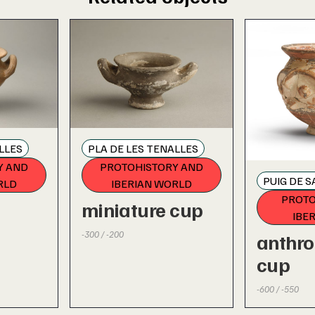
LLES
PLA DE LES TENALLES
Y AND
PROTOHISTORY AND
PUIG DE 
RLD
IBERIAN WORLD
PROTO
miniature cup
IBE
-300 / -200
anthr
cup
-600 / -550