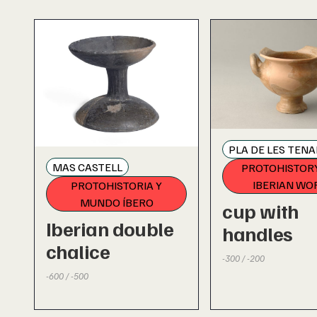
PLA DE LES TENA
MAS CASTELL
PROTOHISTOR
IBERIAN WO
PROTOHISTORIA Y
MUNDO ÍBERO
cup with
Iberian double
handles
chalice
-300 / -200
-600 / -500