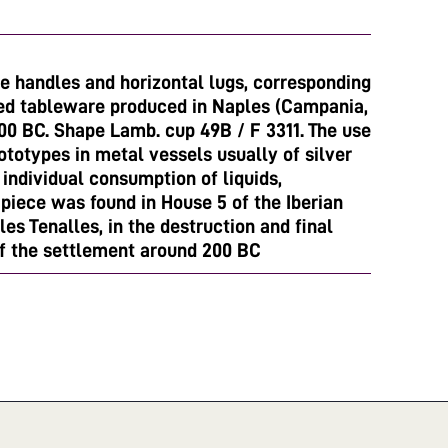
pe handles and horizontal lugs, corresponding
hed tableware produced in Naples (Campania,
00 BC. Shape Lamb. cup 49B / F 3311. The use
totypes in metal vessels usually of silver
o individual consumption of liquids,
 piece was found in House 5 of the Iberian
les Tenalles, in the destruction and final
f the settlement around 200 BC