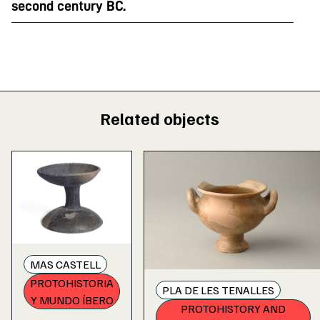
second century BC.
Related objects
MAS CASTELL
PROTOHISTORIA
PLA DE LES TENALLES
Y MUNDO ÍBERO
PROTOHISTORY AND