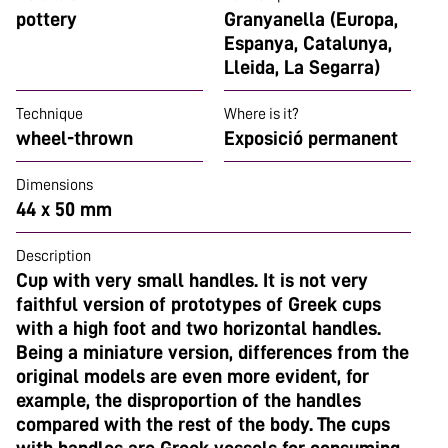
pottery
Granyanella (Europa,
Espanya, Catalunya,
Lleida, La Segarra)
Technique
Where is it?
wheel-thrown
Exposició permanent
Dimensions
44 x 50 mm
Description
Cup with very small handles. It is not very
faithful version of prototypes of Greek cups
with a high foot and two horizontal handles.
Being a miniature version, differences from the
original models are even more evident, for
example, the disproportion of the handles
compared with the rest of the body. The cups