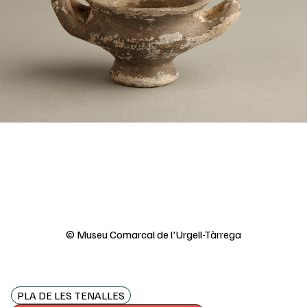
© Museu Comarcal de l'Urgell-Tàrrega
PLA DE LES TENALLES