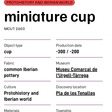
PROTOHISTORY AND IBERIAN WORLD
miniature cup
MCUT 2603
Object type
Production date
cup
-300 / -200
Fabric
Museum
common Iberian
Museu Comarcal de
pottery
l'Urgell-Tàrrega
Culture
Discovery location
Protohistory and
Pla de les Tenalles
Iberian world
Materials
Township