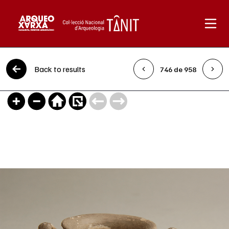
Skip to content
Back to results
746 de 958