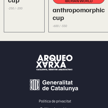
IBERIAN WORLD
anthropomorphic
-250 / -200
cup
-600 / -550
Política de privacitat