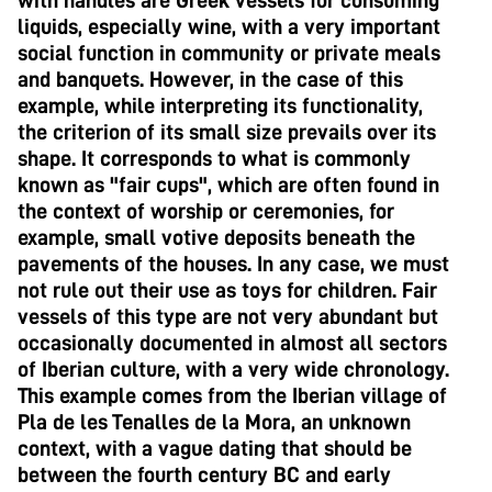
with handles are Greek vessels for consuming
liquids, especially wine, with a very important
social function in community or private meals
and banquets. However, in the case of this
example, while interpreting its functionality,
the criterion of its small size prevails over its
shape. It corresponds to what is commonly
known as "fair cups", which are often found in
the context of worship or ceremonies, for
example, small votive deposits beneath the
pavements of the houses. In any case, we must
not rule out their use as toys for children. Fair
vessels of this type are not very abundant but
occasionally documented in almost all sectors
of Iberian culture, with a very wide chronology.
This example comes from the Iberian village of
Pla de les Tenalles de la Mora, an unknown
context, with a vague dating that should be
between the fourth century BC and early