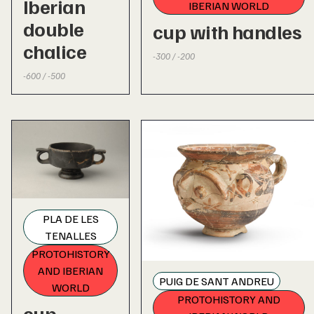
Iberian
IBERIAN WORLD
double
cup with handles
chalice
-300 / -200
-600 / -500
PLA DE LES
TENALLES
PROTOHISTORY
AND IBERIAN
PUIG DE SANT ANDREU
WORLD
PROTOHISTORY AND
cup